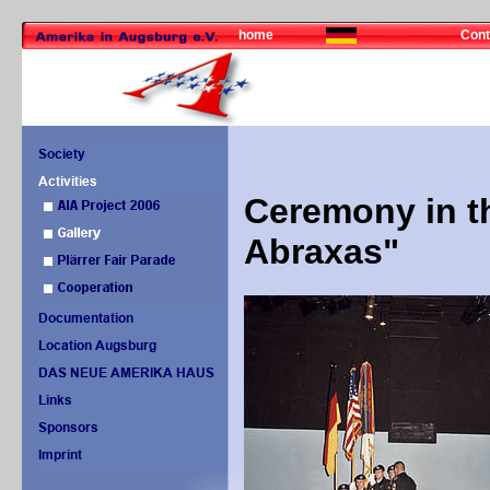
home
Cont
Ceremony in t
Abraxas"