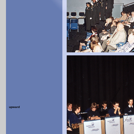
upward