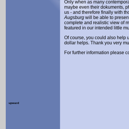
Only when as many contemporar
maybe even their dokuments, pho
us - and therefore finally with 
Augsburg
will be able to presen
complete and realistic view of 
featured in our intended little 
Of course, you could also help 
dollar helps. Thank you very m
For further information please co
upward