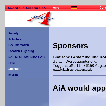
home
Cont
Sponsors
Grafische Gestaltung und Ko
Bulach Werbeagentur e.K.
Fuggerstraße 11 · 86150 Augsb
www.bulach-werbeagentur.de
AiA would app