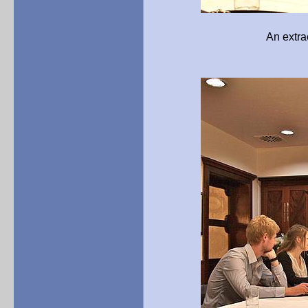
An extraordinary exper