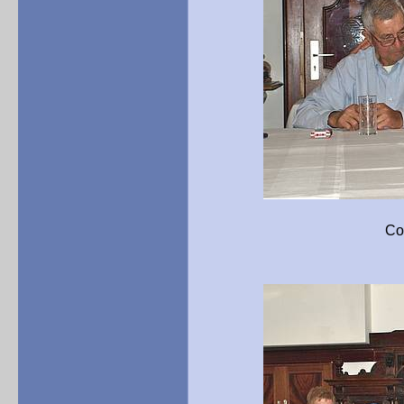
Concluding remarks