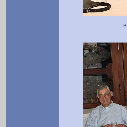
Pure history – imp