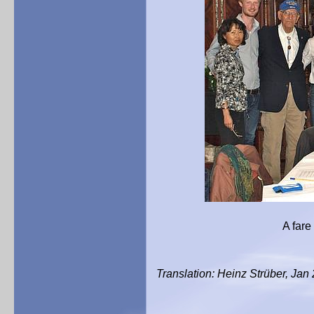
A fare well photograp
Translation: Heinz Strüber, Jan