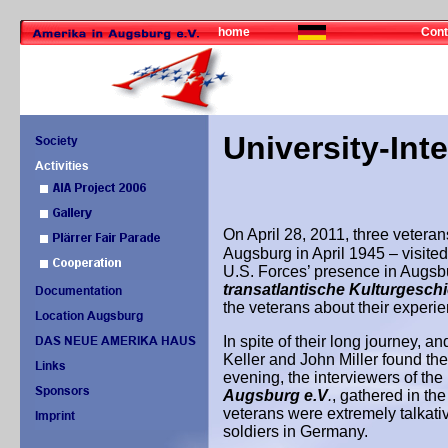
home
Cont
University-Int
On April 28, 2011, three veteran
Augsburg in April 1945 – visited
U.S. Forces’ presence in Augsbu
transatlantische Kulturgesch
the veterans about their experi
In spite of their long journey, a
Keller and John Miller found the
evening, the interviewers of the
Augsburg e.V
.
,
gathered in th
veterans were extremely talkative
soldiers in Germany.