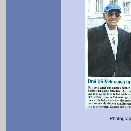
Photograph