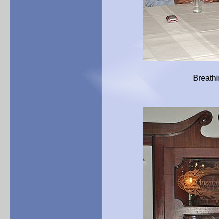
Breathing a sigh of rel