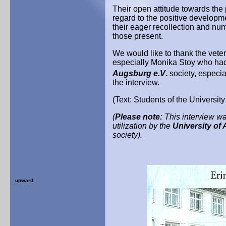
Their open attitude towards the
regard to the positive develop
their eager recollection and nu
those present.
We would like to thank the veter
especially Monika Stoy who had 
Augsburg e.V
.
society, especia
the interview.
(Text: Students of the Universit
(
Please note:
This interview was
utilization by the
University of
society).
upward