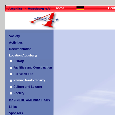
home
Cont