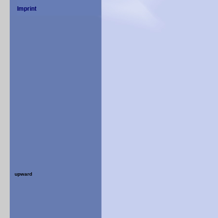
upward