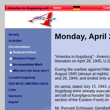
home
Cont
Monday, April 
“Amerika in Augsburg” - America
liberation on April 28, 1945, U.
During the warfare against Hitl
August 1940 (always at nights). 
and 26, 1944, and ended only a 
An aerial, dated July 15, 1943, p
Augsburg were already executed
aircraft of Kampfgeschwader (b
section of the Eastern Front) o
Mr. Reinald Schlosser, Gersthof