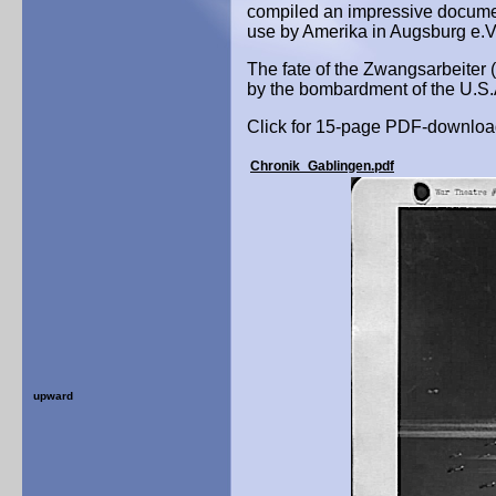
compiled an impressive documen
use by Amerika in Augsburg e.V
The fate of the Zwangsarbeiter (f
by the bombardment of the U.S.Ai
Click for 15-page PDF-downloa
Chronik_Gablingen.pdf
upward