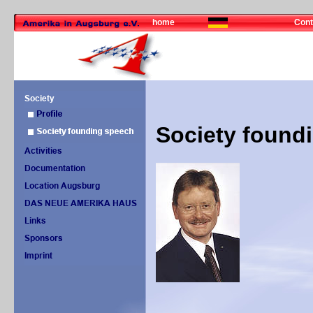
home
Cont
Society found