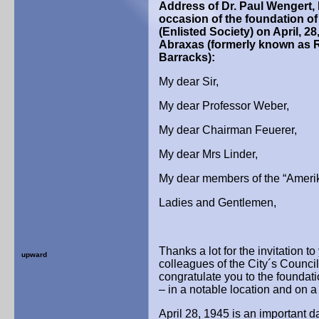
Address of Dr. Paul Wengert, 
occasion of the foundation of
(Enlisted Society)
on April, 28
Abraxas
(formerly known as R
Barracks):
My dear Sir,
My dear Professor Weber,
My dear Chairman Feuerer,
My dear Mrs Linder,
My dear members of the “Amerik
Ladies and Gentlemen,
Thanks a lot for the invitation 
upward
colleagues of the City´s Council
congratulate you to the foundat
– in a notable location and on 
April 28, 1945 is an important da