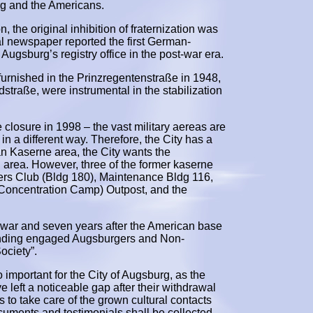
rg and the Americans.
the original inhibition of fraternization was
l newspaper reported the first German-
gsburg’s registry office in the post-war era.
urnished in the Prinzregentenstraße in 1948,
straße, were instrumental in the stabilization
closure in 1998 – the vast military aereas are
in a different way. Therefore, the City has a
an Kaserne area, the City wants the
 area. However, three of the former kaserne
icers Club (Bldg 180), Maintenance Bldg 116,
Concentration Camp) Outpost, and the
he war and seven years after the American base
finding engaged Augsburgers and Non-
ociety”.
o important for the City of Augsburg, as the
e left a noticeable gap after their withdrawal
s to take care of the grown cultural contacts
ocuments and testimonials shall be collected