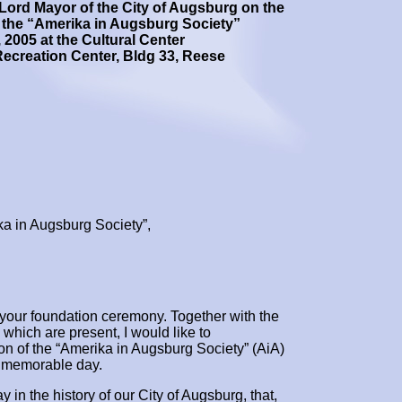
Lord Mayor of the City of Augsburg on the
 the
“Amerika in Augsburg Society”
, 2005 at the Cultural Center
ecreation Center, Bldg 33, Reese
a in Augsburg Society”,
to your foundation ceremony. Together with the
 which are present, I would like to
ion of the “Amerika in Augsburg Society” (AiA)
a memorable day.
y in the history of our City of Augsburg, that,