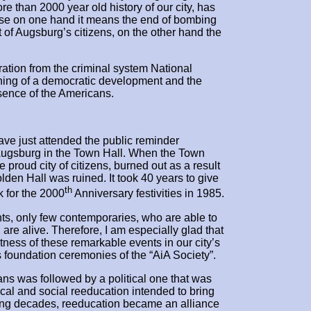
re than 2000 year old history of our city, has
se on one hand it means the end of bombing
 of Augsburg’s citizens, on the other hand the
eration from the criminal system National
inning of a democratic development and the
sence of the Americans.
ve just attended the public reminder
 Augsburg in the Town Hall. When the Town
 proud city of citizens, burned out as a result
olden Hall was ruined. It took 40 years to give
th
k for the 2000
Anniversary festivities in 1985.
nts, only few contemporaries, who are able to
 are alive. Therefore, I am especially glad that
ess of these remarkable events in our city’s
’s foundation ceremonies of the “AiA Society”.
ans was followed by a political one that was
ical and social reeducation intended to bring
ng decades, reeducation became an alliance