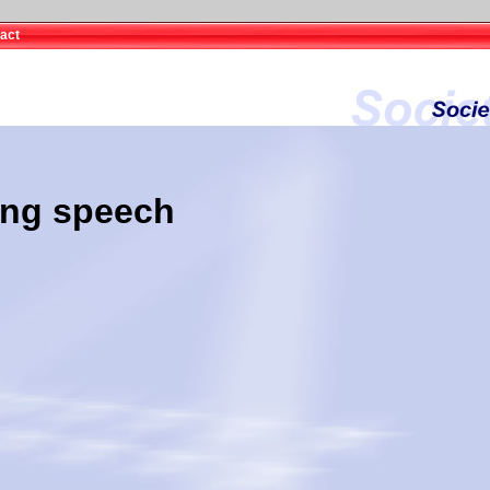
act
ing speech