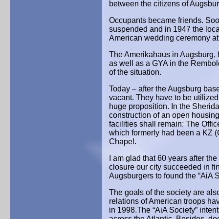
between the citizens of Augsbu
Occupants became friends. Soon, 
suspended and in 1947 the loca
American wedding ceremony at Au
The Amerikahaus in Augsburg, f
as well as a GYA in the Rembold
of the situation.
Today – after the Augsburg base 
vacant. They have to be utilized 
huge proposition. In the Sherid
construction of an open housing
facilities shall remain: The Off
which formerly had been a KZ (
Chapel.
I am glad that 60 years after t
closure our city succeeded in 
Augsburgers to found the “AiA S
The goals of the society are als
relations of American troops hav
in 1998.The “AiA Society” intent
across the Atlantic. Besides, d