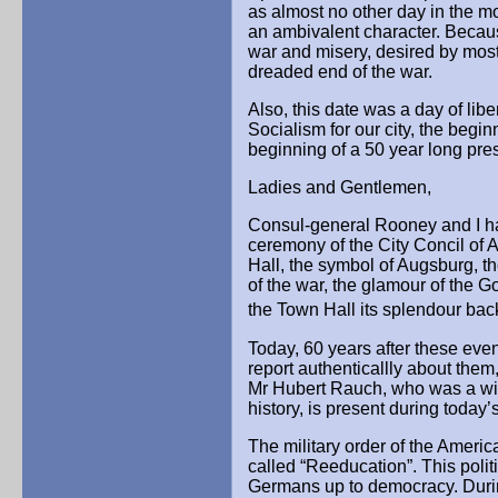
as almost no other day in the mo
an ambivalent character. Becau
war and misery, desired by most
dreaded end of the war.
Also, this date was a day of lib
Socialism for our city, the beg
beginning of a 50 year long pre
Ladies and Gentlemen,
Consul-general Rooney and I ha
ceremony of the City Concil of
Hall, the symbol of Augsburg, the
of the war, the glamour of the G
the Town Hall its splendour bac
Today, 60 years after these eve
report authenticallly about them,
Mr Hubert Rauch, who was a witn
history, is present during today
The military order of the Americ
called “Reeducation”. This polit
Germans up to democracy. Duri