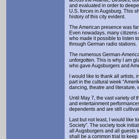
and evaluated in order to deep
U.S. forces in Augsburg. This s
history of this city evident.
The American presence was far m
Even nowadays, many citizens o
who made it possible to listen 
through German radio stations.
The numerous German-American 
unforgotten. This is why I am gl
who gave Augsburgers and Ameri
I would like to thank all artists,
part in the cultural week “Amerik
dancing, theatre and literature, 
Until May 7, the vast variety of t
and entertainment performances 
dependents and are still cultiv
Last but not least, I would like
Society”. The society took initia
all Augsburgers and all guests to
shall be a common trial to keep 