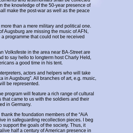
en the knowledge of the 50-year presence of
hall make the post-war as well as the peace
ore than a mere military and political one.
f Augsburg are missing the music of AFN,
to a programme that could not be received
Volksfeste in the area near BA-Street are
ad to say hello to longterm host Charly Held,
cans a good time in his tent.
 interpreters, actors and helpers who will take
a in Augsburg”. All branches of art, e.g. music,
will be represented.
he program will feature a rich range of cultural
that came to us with the soldiers and their
ated in Germany.
 to thank the foundation members of the “AiA
tive in safeguarding recollection pieces. I beg
 support the goals of the society. Thus, it
alive half a century of American presence in